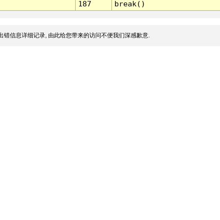
187
break()
出错信息详细记录, 由此给您带来的访问不便我们深感歉意.