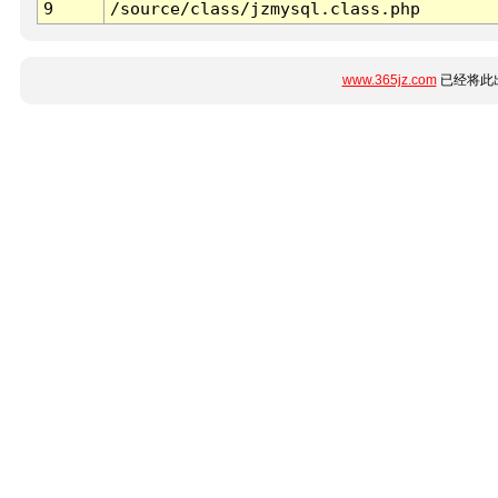
9
/source/class/jzmysql.class.php
www.365jz.com
已经将此