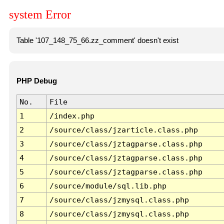
system Error
Table '107_148_75_66.zz_comment' doesn't exist
PHP Debug
No.
File
1
/index.php
2
/source/class/jzarticle.class.php
3
/source/class/jztagparse.class.php
4
/source/class/jztagparse.class.php
5
/source/class/jztagparse.class.php
6
/source/module/sql.lib.php
7
/source/class/jzmysql.class.php
8
/source/class/jzmysql.class.php