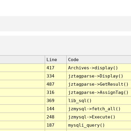
Line
Code
417
Archives->display()
334
jztagparse->Display()
487
jztagparse->GetResult()
316
jztagparse->AssignTag()
369
lib_sql()
144
jzmysql->fetch_all()
248
jzmysql->Execute()
187
mysqli_query()